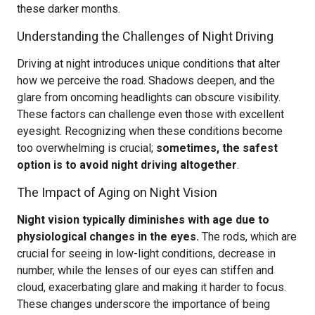
these darker months.
Understanding the Challenges of Night Driving
Driving at night introduces unique conditions that alter
how we perceive the road. Shadows deepen, and the
glare from oncoming headlights can obscure visibility.
These factors can challenge even those with excellent
eyesight. Recognizing when these conditions become
too overwhelming is crucial;
sometimes, the safest
option is to avoid night driving altogether
.
The Impact of Aging on Night Vision
Night vision typically diminishes with age due to
physiological changes in the eyes.
The rods, which are
crucial for seeing in low-light conditions, decrease in
number, while the lenses of our eyes can stiffen and
cloud, exacerbating glare and making it harder to focus.
These changes underscore the importance of being