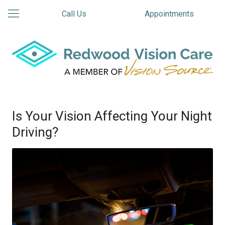
Call Us
Appointments
Is Your Vision Affecting Your Night
Driving?