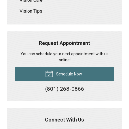
Vision Care
Vision Tips
Request Appointment
You can schedule your next appointment with us
online!
Schedule Now
(801) 268-0866
Connect With Us