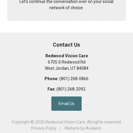
Let's continue the conversation over on your social
network of choice.
Contact Us
Redwood Vision Care
6705 S Redwood Rd
West Jordan
,
UT
84084
Phone:
(801) 268-0866
Fax:
(801) 268-2092
Email Us
Copyright © 2026
Redwood Vision Care
. All rights reserved.
Privacy Policy
/
Website by
Avelient
.