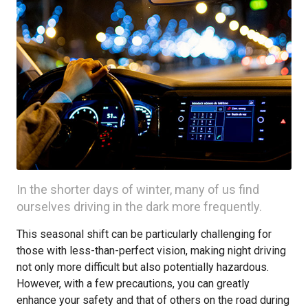
In the shorter days of winter, many of us find
ourselves driving in the dark more frequently.
This seasonal shift can be particularly challenging for
those with less-than-perfect vision, making night driving
not only more difficult but also potentially hazardous.
However, with a few precautions, you can greatly
enhance your safety and that of others on the road during