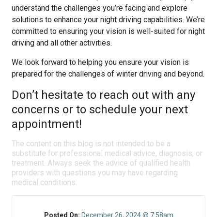
understand the challenges you’re facing and explore
solutions to enhance your night driving capabilities. We’re
committed to ensuring your vision is well-suited for night
driving and all other activities.
We look forward to helping you ensure your vision is
prepared for the challenges of winter driving and beyond.
Don’t hesitate to reach out with any
concerns or to schedule your next
appointment!
The content on this blog is not intended to be a
substitute for professional medical advice, diagnosis, or
treatment. Always seek the advice of qualified health
providers with questions you may have regarding
medical conditions.
Posted On:
December 26, 2024 @ 7:58am