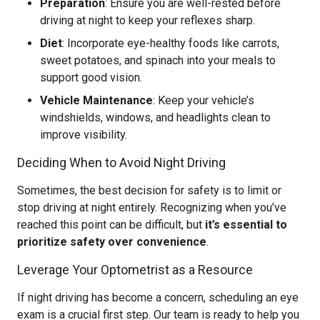
Preparation
: Ensure you are well-rested before
driving at night to keep your reflexes sharp.
Diet
: Incorporate eye-healthy foods like carrots,
sweet potatoes, and spinach into your meals to
support good vision.
Vehicle Maintenance
: Keep your vehicle’s
windshields, windows, and headlights clean to
improve visibility.
Deciding When to Avoid Night Driving
Sometimes, the best decision for safety is to limit or
stop driving at night entirely. Recognizing when you’ve
reached this point can be difficult, but
it’s essential to
prioritize safety over convenience
.
Leverage Your Optometrist as a Resource
If night driving has become a concern, scheduling an eye
exam is a crucial first step. Our team is ready to help you