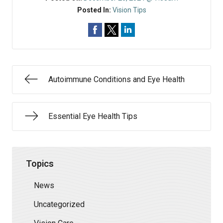
Posted In:
Vision Tips
Autoimmune Conditions and Eye Health
Essential Eye Health Tips
Topics
News
Uncategorized