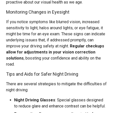
proactive about our visual health as we age.
Monitoring Changes in Eyesight
If you notice symptoms like blurred vision, increased
sensitivity to light, halos around lights, or eye fatigue, it
might be time for an eye exam. These signs can indicate
underlying issues that, if addressed promptly, can
improve your driving safety at night.
Regular checkups
allow for adjustments in your vision correction
solutions
, boosting your confidence and ability on the
road.
Tips and Aids for Safer Night Driving
There are several strategies to mitigate the difficulties of
night driving:
Night Driving Glasses
: Special glasses designed
to reduce glare and enhance contrast can be helpful.