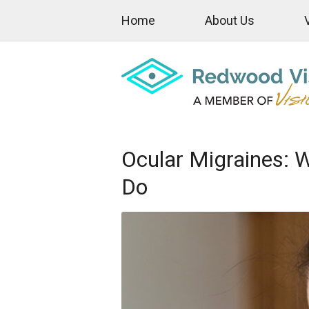
Home
About Us
Ocular Migraines: 
Do