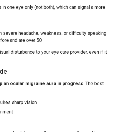
in one eye only (not both), which can signal a more
r
severe headache, weakness, or difficulty speaking
fore and are over 50
sual disturbance to your eye care provider, even if it
ode
p an ocular migraine aura in progress
. The best
quires sharp vision
ronment