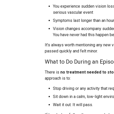
You experience sudden vision loss 
serious vascular event
Symptoms last longer than an hou
Vision changes accompany sudden 
You have never had this happen be
It’s always worth mentioning any new vi
passed quickly and felt minor.
What to Do During an Epis
There is
no treatment needed to sto
approach is to:
Stop driving or any activity that re
Sit down in a calm, low-light envi
Wait it out. It will pass.