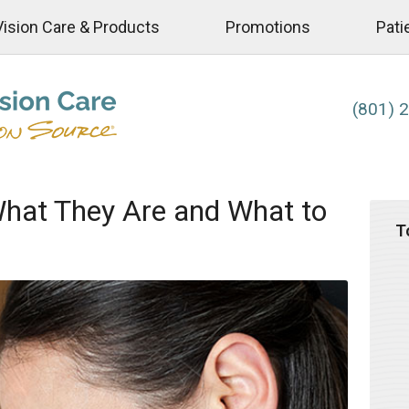
Vision Care & Products
Promotions
Pati
(801) 
What They Are and What to
T