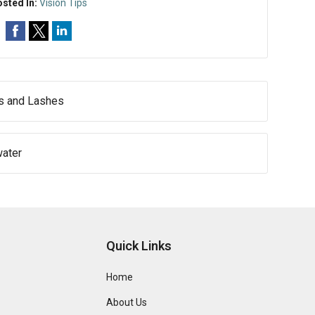
sted In:
Vision Tips
ws and Lashes
water
Quick Links
Home
About Us