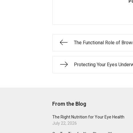
Po
The Functional Role of Bro
Protecting Your Eyes Under
From the Blog
The Right Nutrition for Your Eye Health
July 22, 2026