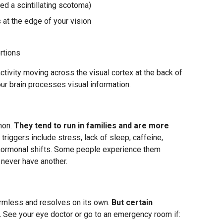
led a scintillating scotoma)
 at the edge of your vision
rtions
activity moving across the visual cortex at the back of
our brain processes visual information.
mon.
They tend to run in families and are more
riggers include stress, lack of sleep, caffeine,
nd hormonal shifts. Some people experience them
 never have another.
armless and resolves on its own.
But certain
.
See your eye doctor or go to an emergency room if: