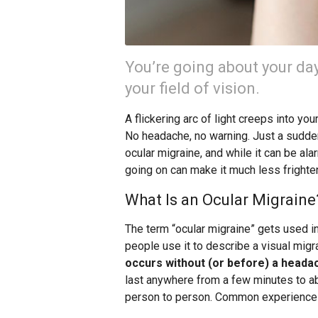
You’re going about your d
your field of vision.
A flickering arc of light creeps into you
No headache, no warning. Just a sudden
ocular migraine, and while it can be ala
going on can make it much less frighte
What Is an Ocular Migraine
The term “ocular migraine” gets used in
people use it to describe a visual migr
occurs without (or before) a heada
last anywhere from a few minutes to ab
person to person. Common experiences