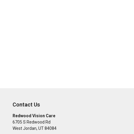
Contact Us
Redwood Vision Care
6705 S Redwood Rd
West Jordan
,
UT
84084