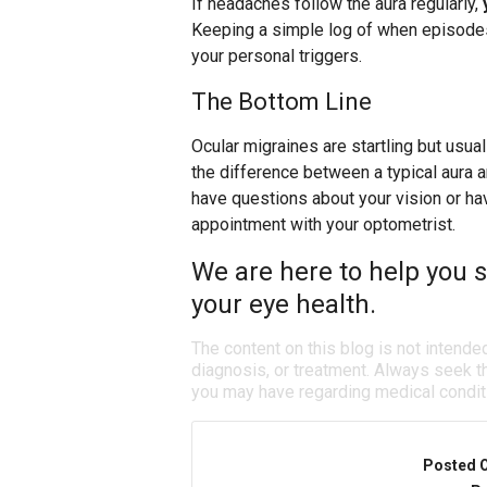
If headaches follow the aura regularly,
Keeping a simple log of when episodes
your personal triggers.
The Bottom Line
Ocular migraines are startling but usua
the difference between a typical aura 
have questions about your vision or h
appointment with your optometrist.
We are here to help you s
your eye health.
The content on this blog is not intende
diagnosis, or treatment. Always seek th
you may have regarding medical condit
Posted 