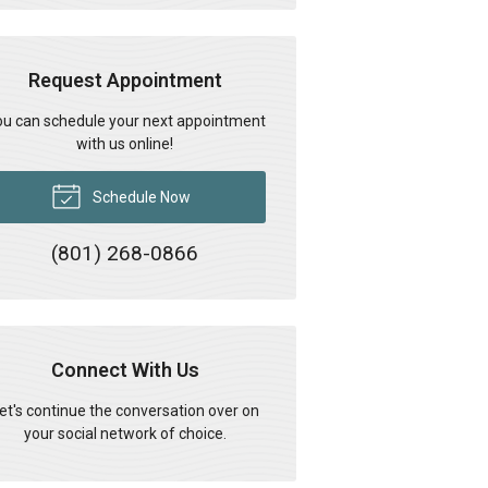
Request Appointment
u can schedule your next appointment
with us online!
Schedule Now
(801) 268-0866
Connect With Us
et's continue the conversation over on
your social network of choice.