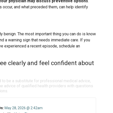
your physician may discuss preventive options
.
 occur, and what preceded them, can help identify
lly benign. The most important thing you can do is know
and a warning sign that needs immediate care. If you
ave experienced a recent episode, schedule an
ee clearly and feel confident about
d to be a substitute for professional medical advice,
e advice of qualified health providers with questions
ions.
On:
May 28, 2026 @ 2:42am