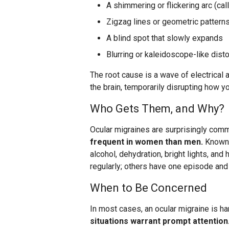
A shimmering or flickering arc (cal
Zigzag lines or geometric patterns
A blind spot that slowly expands
Blurring or kaleidoscope-like disto
The root cause is a wave of electrical 
the brain, temporarily disrupting how y
Who Gets Them, and Why?
Ocular migraines are surprisingly com
frequent in women than men.
Known t
alcohol, dehydration, bright lights, a
regularly; others have one episode and
When to Be Concerned
In most cases, an ocular migraine is h
situations warrant prompt attention