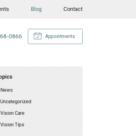
ents
Blog
Contact
268-0866
Appointments
opics
News
Uncategorized
Vision Care
Vision Tips