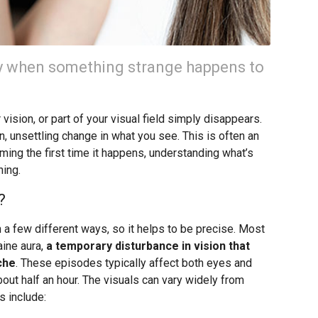
ay when something strange happens to
r vision, or part of your visual field simply disappears.
, unsettling change in what you see. This is often an
rming the first time it happens, understanding what’s
ning.
?
 a few different ways, so it helps to be precise. Most
aine aura,
a temporary disturbance in vision that
che
. These episodes typically affect both eyes and
out half an hour. The visuals can vary widely from
 include: