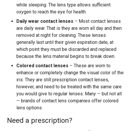
while sleeping. The lens type allows sufficient
oxygen to reach the eye for health.
Daily wear contact lenses
– Most contact lenses
are daily wear. That is they are worn all day and then
removed at night for cleaning. These lenses
generally last until their given expiration date, at
which point they must be discarded and replaced
because the lens material begins to break down.
Colored contact lenses
– These are worn to
enhance or completely change the visual color of the
iris. They are still prescription contact lenses,
however, and need to be treated with the same care
you would give to regular lenses. Many — but not all
— brands of contact lens companies offer colored
lens options.
Need a prescription?