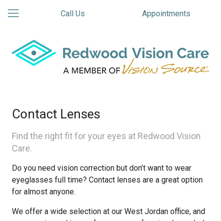
Call Us
Appointments
Contact Lenses
Find the right fit for your eyes at Redwood Vision
Care.
Do you need vision correction but don’t want to wear
eyeglasses full time? Contact lenses are a great option
for almost anyone.
We offer a wide selection at our West Jordan office, and