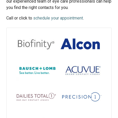
our experienced team of eye care professionals can help
you find the right contacts for you.
Call or click to
schedule your appointment
.