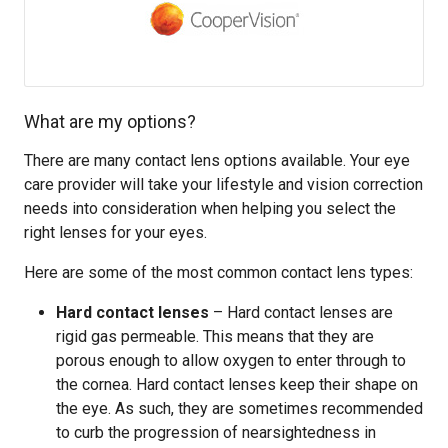
What are my options?
There are many contact lens options available. Your eye
care provider will take your lifestyle and vision correction
needs into consideration when helping you select the
right lenses for your eyes.
Here are some of the most common contact lens types:
Hard contact lenses
– Hard contact lenses are
rigid gas permeable. This means that they are
porous enough to allow oxygen to enter through to
the cornea. Hard contact lenses keep their shape on
the eye. As such, they are sometimes recommended
to curb the progression of nearsightedness in