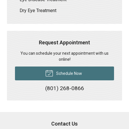
Dry Eye Treatment
Request Appointment
You can schedule your next appointment with us
online!
Schedule Now
(801) 268-0866
Contact Us