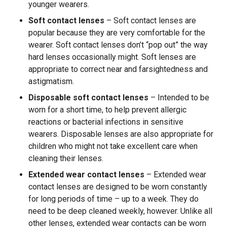
younger wearers.
Soft contact lenses
– Soft contact lenses are
popular because they are very comfortable for the
wearer. Soft contact lenses don’t “pop out” the way
hard lenses occasionally might. Soft lenses are
appropriate to correct near and farsightedness and
astigmatism.
Disposable soft contact lenses
– Intended to be
worn for a short time, to help prevent allergic
reactions or bacterial infections in sensitive
wearers. Disposable lenses are also appropriate for
children who might not take excellent care when
cleaning their lenses.
Extended wear contact lenses
– Extended wear
contact lenses are designed to be worn constantly
for long periods of time – up to a week. They do
need to be deep cleaned weekly, however. Unlike all
other lenses, extended wear contacts can be worn