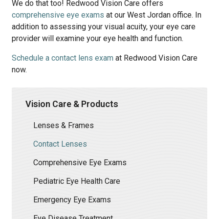
We do that too! Redwood Vision Care offers
comprehensive eye exams
at our West Jordan office. In
addition to assessing your visual acuity, your eye care
provider will examine your eye health and function.
Schedule a contact lens exam
at Redwood Vision Care
now.
Vision Care & Products
Lenses & Frames
Contact Lenses
Comprehensive Eye Exams
Pediatric Eye Health Care
Emergency Eye Exams
Eye Disease Treatment