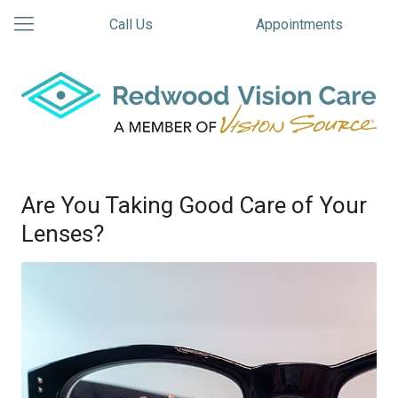
Call Us
Appointments
Are You Taking Good Care of Your
Lenses?