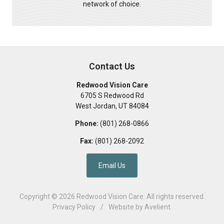
network of choice.
Contact Us
Redwood Vision Care
6705 S Redwood Rd
West Jordan
,
UT
84084
Phone:
(801) 268-0866
Fax:
(801) 268-2092
Email Us
Copyright © 2026
Redwood Vision Care
. All rights reserved.
Privacy Policy
/
Website by
Avelient
.