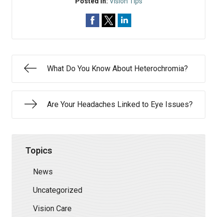
Posted In:
Vision Tips
What Do You Know About Heterochromia?
Are Your Headaches Linked to Eye Issues?
Topics
News
Uncategorized
Vision Care