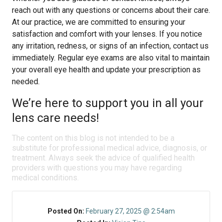
reach out with any questions or concerns about their care.
At our practice, we are committed to ensuring your
satisfaction and comfort with your lenses. If you notice
any irritation, redness, or signs of an infection, contact us
immediately. Regular eye exams are also vital to maintain
your overall eye health and update your prescription as
needed.
We’re here to support you in all your
lens care needs!
The content on this blog is not intended to be a
substitute for professional medical advice, diagnosis, or
treatment. Always seek the advice of qualified health
providers with questions you may have regarding
medical conditions.
Posted On:
February 27, 2025 @ 2:54am