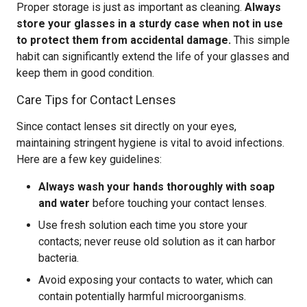
Proper storage is just as important as cleaning.
Always
store your glasses in a sturdy case when not in use
to protect them from accidental damage.
This simple
habit can significantly extend the life of your glasses and
keep them in good condition.
Care Tips for Contact Lenses
Since contact lenses sit directly on your eyes,
maintaining stringent hygiene is vital to avoid infections.
Here are a few key guidelines:
Always wash your hands thoroughly with soap
and water
before touching your contact lenses.
Use fresh solution each time you store your
contacts; never reuse old solution as it can harbor
bacteria.
Avoid exposing your contacts to water, which can
contain potentially harmful microorganisms.