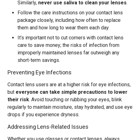
Similarly,
never use saliva to clean your lenses
.
Follow the care instructions on your contact lens
package closely, including how often to replace
them and how long to wear them each day.
It’s important not to cut corners with contact lens
care to save money; the risks of infection from
improperly maintained lenses far outweigh any
short-term savings.
Preventing Eye Infections
Contact lens users are at a higher risk for eye infections,
but
everyone can take simple precautions to lower
their risk
. Avoid touching or rubbing your eyes, blink
regularly to maintain moisture, stay hydrated, and use eye
drops if you experience dryness.
Addressing Lens-Related Issues
Whether you use glasses or contact lenses, always