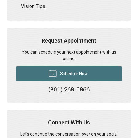
Vision Tips
Request Appointment
You can schedule your next appointment with us
online!
Schedule Now
(801) 268-0866
Connect With Us
Let's continue the conversation over on your social