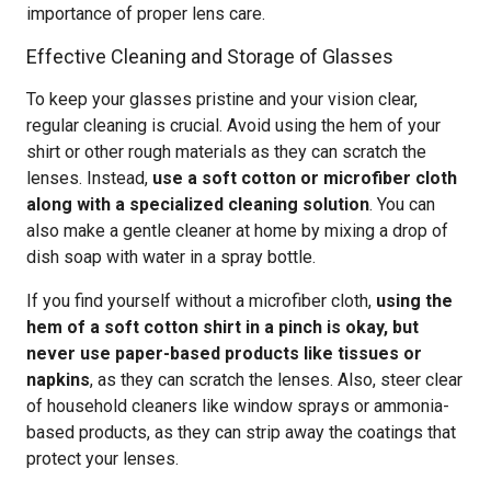
importance of proper lens care.
Effective Cleaning and Storage of Glasses
To keep your glasses pristine and your vision clear,
regular cleaning is crucial. Avoid using the hem of your
shirt or other rough materials as they can scratch the
lenses. Instead,
use a soft cotton or microfiber cloth
along with a specialized cleaning solution
. You can
also make a gentle cleaner at home by mixing a drop of
dish soap with water in a spray bottle.
If you find yourself without a microfiber cloth,
using the
hem of a soft cotton shirt in a pinch is okay, but
never use paper-based products like tissues or
napkins
, as they can scratch the lenses. Also, steer clear
of household cleaners like window sprays or ammonia-
based products, as they can strip away the coatings that
protect your lenses.