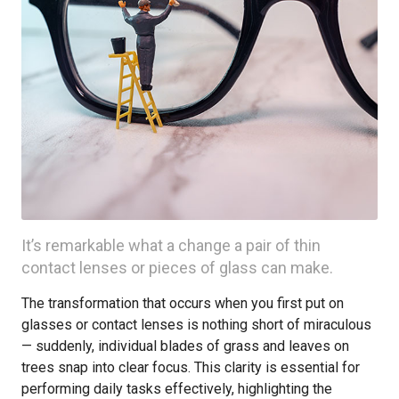
It’s remarkable what a change a pair of thin
contact lenses or pieces of glass can make.
The transformation that occurs when you first put on
glasses or contact lenses is nothing short of miraculous
— suddenly, individual blades of grass and leaves on
trees snap into clear focus. This clarity is essential for
performing daily tasks effectively, highlighting the