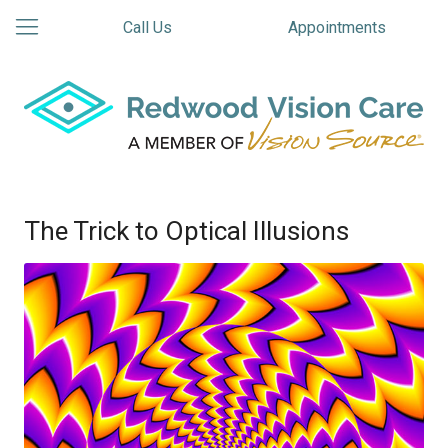
Call Us
Appointments
The Trick to Optical Illusions