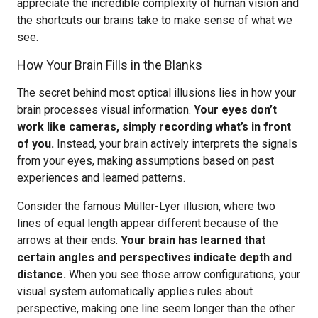
appreciate the incredible complexity of human vision and
the shortcuts our brains take to make sense of what we
see.
How Your Brain Fills in the Blanks
The secret behind most optical illusions lies in how your
brain processes visual information.
Your eyes don’t
work like cameras, simply recording what’s in front
of you.
Instead, your brain actively interprets the signals
from your eyes, making assumptions based on past
experiences and learned patterns.
Consider the famous Müller-Lyer illusion, where two
lines of equal length appear different because of the
arrows at their ends.
Your brain has learned that
certain angles and perspectives indicate depth and
distance.
When you see those arrow configurations, your
visual system automatically applies rules about
perspective, making one line seem longer than the other.