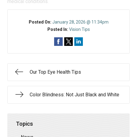
medical conditions.
Posted On:
January 28, 2026 @ 11:34pm
Posted In:
Vision Tips
Our Top Eye Health Tips
Color Blindness: Not Just Black and White
Topics