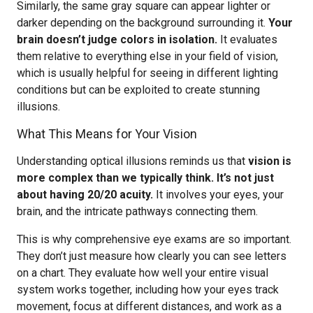
Similarly, the same gray square can appear lighter or
darker depending on the background surrounding it.
Your
brain doesn’t judge colors in isolation.
It evaluates
them relative to everything else in your field of vision,
which is usually helpful for seeing in different lighting
conditions but can be exploited to create stunning
illusions.
What This Means for Your Vision
Understanding optical illusions reminds us that
vision is
more complex than we typically think. It’s not just
about having 20/20 acuity.
It involves your eyes, your
brain, and the intricate pathways connecting them.
This is why comprehensive eye exams are so important.
They don’t just measure how clearly you can see letters
on a chart. They evaluate how well your entire visual
system works together, including how your eyes track
movement, focus at different distances, and work as a