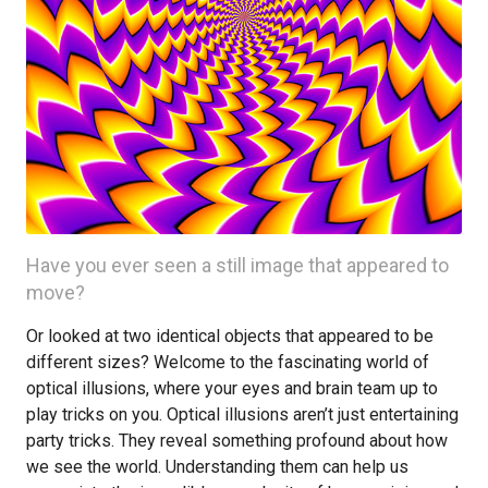
Have you ever seen a still image that appeared to
move?
Or looked at two identical objects that appeared to be
different sizes? Welcome to the fascinating world of
optical illusions, where your eyes and brain team up to
play tricks on you. Optical illusions aren’t just entertaining
party tricks. They reveal something profound about how
we see the world. Understanding them can help us