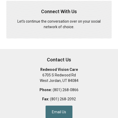
Connect With Us
Let's continue the conversation over on your social
network of choice.
Contact Us
Redwood Vision Care
6705 S Redwood Rd
West Jordan
,
UT
84084
Phone:
(801) 268-0866
Fax:
(801) 268-2092
Email Us