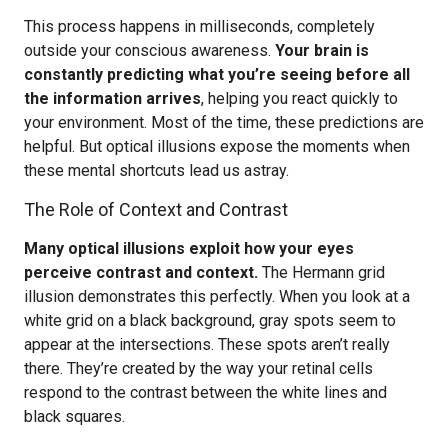
This process happens in milliseconds, completely
outside your conscious awareness.
Your brain is
constantly predicting what you’re seeing before all
the information arrives
, helping you react quickly to
your environment. Most of the time, these predictions are
helpful. But optical illusions expose the moments when
these mental shortcuts lead us astray.
The Role of Context and Contrast
Many optical illusions exploit how your eyes
perceive contrast and context.
The Hermann grid
illusion demonstrates this perfectly. When you look at a
white grid on a black background, gray spots seem to
appear at the intersections. These spots aren’t really
there. They’re created by the way your retinal cells
respond to the contrast between the white lines and
black squares.