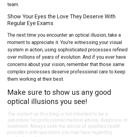
team.
Show Your Eyes the Love They Deserve With
Regular Eye Exams
The next time you encounter an optical illusion, take a
moment to appreciate it. You’re witnessing your visual
system in action, using sophisticated processes refined
over millions of years of evolution. And if you ever have
concerns about your vision, remember that those same
complex processes deserve professional care to keep
them working at their best.
Make sure to show us any good
optical illusions you see!
The content on this blog is not intended to be a
substitute for professional medical advice, diagnosis, or
treatment. Always seek the advice of qualified health
providers with questions you may have regarding