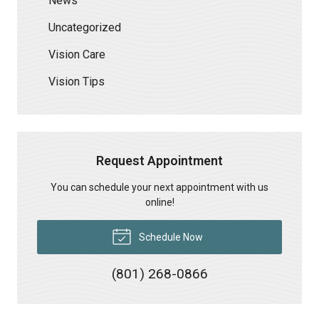
News
Uncategorized
Vision Care
Vision Tips
Request Appointment
You can schedule your next appointment with us
online!
Schedule Now
(801) 268-0866