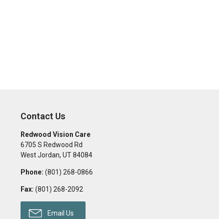
Contact Us
Redwood Vision Care
6705 S Redwood Rd
West Jordan
,
UT
84084
Phone:
(801) 268-0866
Fax:
(801) 268-2092
Email Us