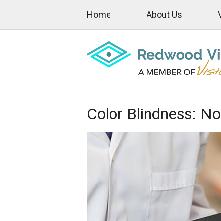
Home
About Us
Color Blindness: No