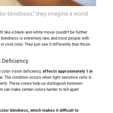
or blindness,” they imagine a world
 like a black-and-white movie couldn’t be further
or blindness is extremely rare, and most people with
n vivid color. They just see it differently than those
 Deficiency
 color vision deficiency,
affects approximately 1 in
. The condition occurs when light-sensitive cells in
operly. These cones help us distinguish between
m can make certain colors harder to tell apart.
olor blindness, which makes it difficult to