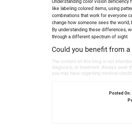
Understanding color vision deficiency 
like labeling colored items, using patte
combinations that work for everyone ca
change how someone sees the world, but
By understanding these differences, w
through a different spectrum of sight.
Could you benefit from a 
The content on this blog is not intende
diagnosis, or treatment. Always seek th
you may have regarding medical condit
Posted On:
Po