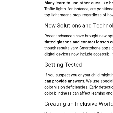
Many learn to use other cues like br
Traffic lights, for instance, are positi
top light means stop, regardless of how
New Solutions and Techno
Recent advances have brought new opti
tinted glasses and contact lenses 
though results vary. Smartphone apps ca
digital devices now include accessibili
Getting Tested
If you suspect you or your child might 
can provide answers
. We use speciali
color vision deficiencies. Early detecti
color blindness can affect learning a
Creating an Inclusive Worl