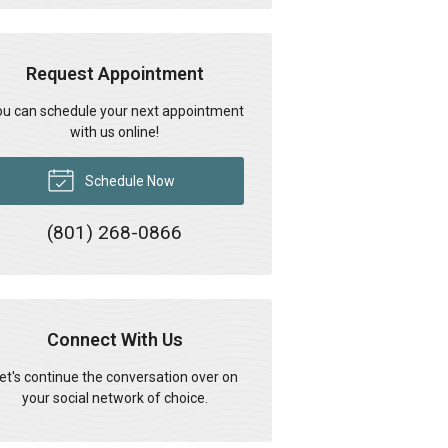
Request Appointment
u can schedule your next appointment
with us online!
Schedule Now
(801) 268-0866
Connect With Us
et's continue the conversation over on
your social network of choice.