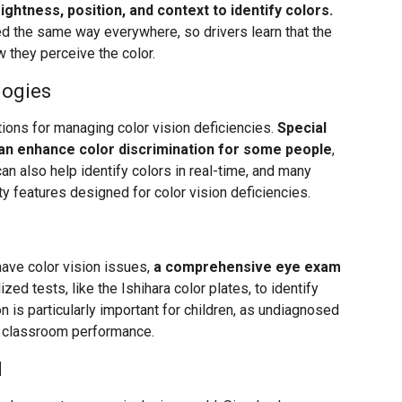
ightness, position, and context to identify colors.
oned the same way everywhere, so drivers learn that the
 they perceive the color.
logies
ons for managing color vision deficiencies.
Special
can enhance color discrimination for some people
,
n also help identify colors in real-time, and many
ty features designed for color vision deficiencies.
have color vision issues,
a comprehensive eye exam
zed tests, like the Ishihara color plates, to identify
on is particularly important for children, as undiagnosed
nd classroom performance.
d