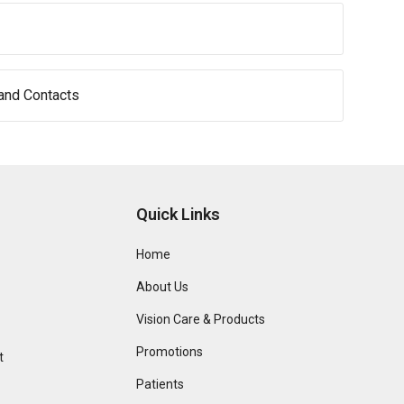
and Contacts
Quick Links
Home
About Us
Vision Care & Products
Promotions
t
Patients