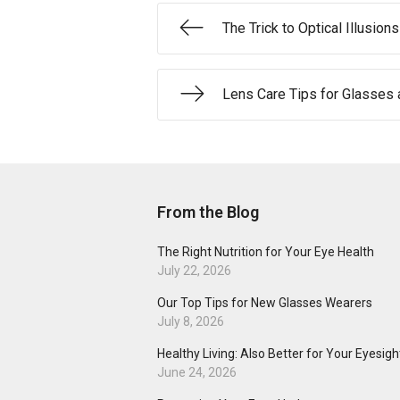
The Trick to Optical Illusions
Lens Care Tips for Glasses 
From the Blog
The Right Nutrition for Your Eye Health
July 22, 2026
Our Top Tips for New Glasses Wearers
July 8, 2026
Healthy Living: Also Better for Your Eyesigh
June 24, 2026