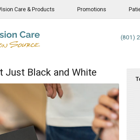
Vision Care & Products
Promotions
Pati
(801) 
t Just Black and White
T