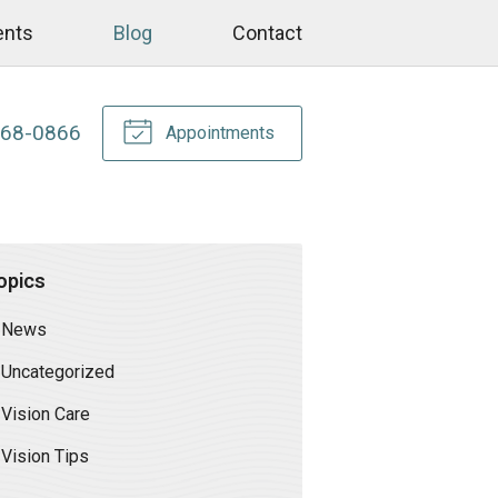
ents
Blog
Contact
268-0866
Appointments
opics
News
Uncategorized
Vision Care
Vision Tips