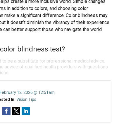
helps create a more inclusive world. Simple changes
rns in addition to colors, and choosing color
n make a significant difference. Color blindness may
 it doesn’t diminish the vibrancy of their experience.
e can better support those who navigate the world
color blindness test?
d to be a substitute for professional medical advice,
e advice of qualified health providers with questions
ions.
February 12, 2026 @ 12:51am
sted In:
Vision Tips