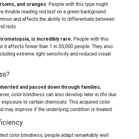
browns, and oranges
. People with this type might
have trouble reading red text on a green background.
mmon and affects the ability to differentiate between
nd reds.
romatopsia, is incredibly rare.
People with this
ut it affects fewer than 1 in 30,000 people. They also
ncluding extreme light sensitivity and reduced visual
ss?
inherited and passed down through families
,
ver, color blindness can also develop later in life due
 exposure to certain chemicals. This acquired color
d may improve if the underlying condition is treated.
ficiency
rited color blindness, people adapt remarkably well.