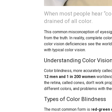
When most people hear “col
drained of all color.
This common misconception of eyesight
from the truth. In reality, complete col
color vision deficiencies see the world i
with typical color vision.
Understanding Color Vision
Color blindness, more accurately called
12 men and 1 in 200 women
worldwide
the retina, called cones, don’t work pr
different colors, and problems with the
Types of Color Blindness
The most common form is r
ed-green c