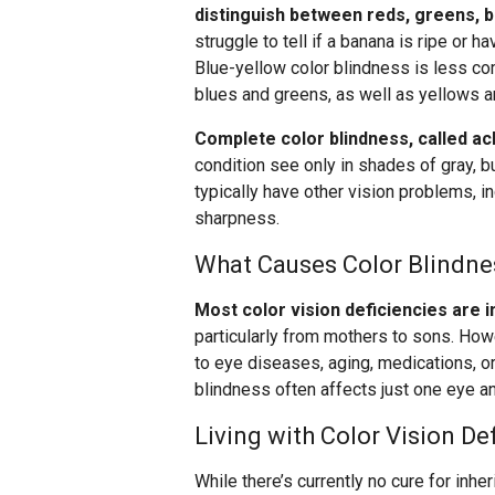
distinguish between reds, greens, 
struggle to tell if a banana is ripe or 
Blue-yellow color blindness is less co
blues and greens, as well as yellows a
Complete color blindness, called ach
condition see only in shades of gray, b
typically have other vision problems, i
sharpness.
What Causes Color Blindne
Most color vision deficiencies are 
particularly from mothers to sons. Howe
to eye diseases, aging, medications, or
blindness often affects just one eye an
Living with Color Vision De
While there’s currently no cure for inhe