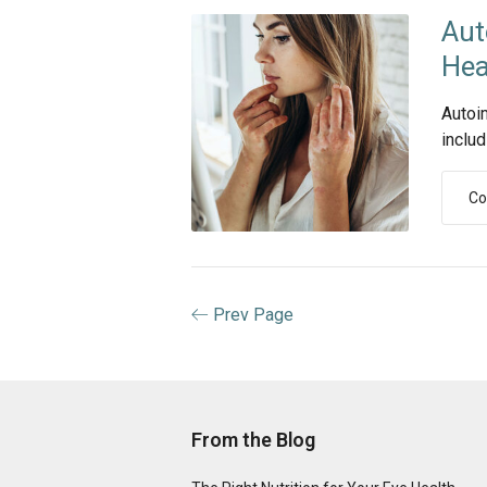
Aut
Hea
Autoi
includ
Co
Prev Page
From the Blog