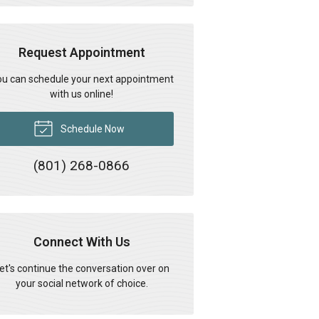
Request Appointment
u can schedule your next appointment
with us online!
Schedule Now
(801) 268-0866
Connect With Us
et's continue the conversation over on
your social network of choice.