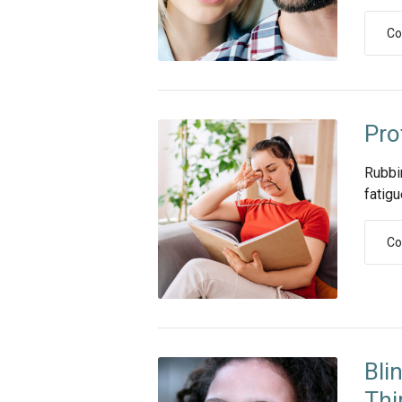
Co
Pro
Rubbi
fatigu
Co
Bli
Thi