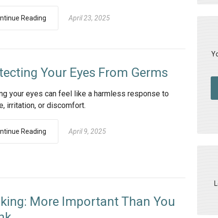
ntinue Reading
April 23, 2025
Yo
tecting Your Eyes From Germs
ng your eyes can feel like a harmless response to
e, irritation, or discomfort.
ntinue Reading
April 9, 2025
L
nking: More Important Than You
nk