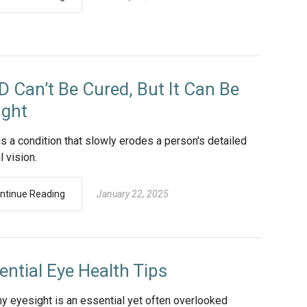
 Can’t Be Cured, But It Can Be
ght
s a condition that slowly erodes a person's detailed
l vision.
ntinue Reading
January 22, 2025
ential Eye Health Tips
hy eyesight is an essential yet often overlooked