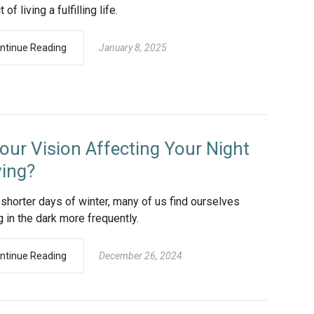
of living a fulfilling life.
ntinue Reading
January 8, 2025
Your Vision Affecting Your Night
ving?
 shorter days of winter, many of us find ourselves
g in the dark more frequently.
ntinue Reading
December 26, 2024