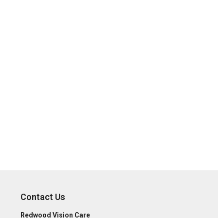
Contact Us
Redwood Vision Care