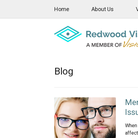
Home
About Us
Blog
Men
Iss
When 
affect