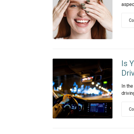
aspect 
Co
Is 
Dri
In the
drivin
Co