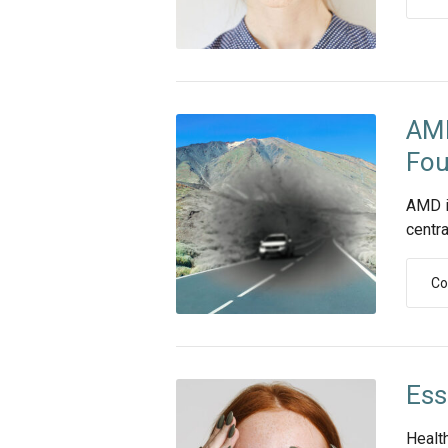
AMD
Fou
AMD i
centra
Co
Ess
Healt