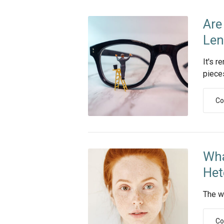
Are
Len
It's r
piece
Co
Wha
Het
The w
Co