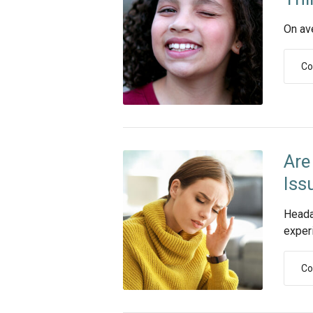
On av
Co
Are
Iss
Heada
experi
Co