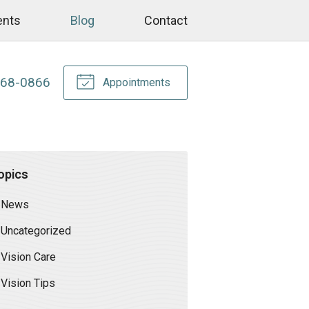
ents
Blog
Contact
268-0866
Appointments
opics
News
Uncategorized
Vision Care
Vision Tips