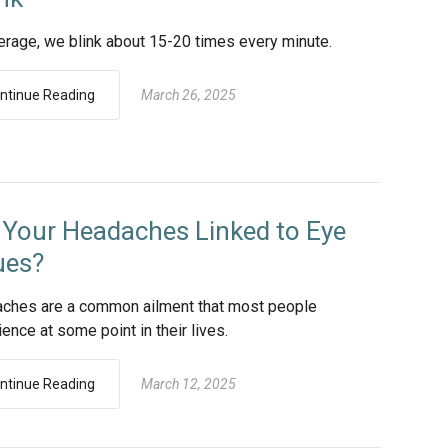
erage, we blink about 15-20 times every minute.
ntinue Reading
March 26, 2025
 Your Headaches Linked to Eye
ues?
ches are a common ailment that most people
ence at some point in their lives.
ntinue Reading
March 12, 2025