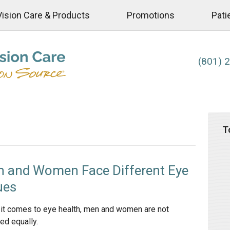
Vision Care & Products
Promotions
Pati
(801) 
T
 and Women Face Different Eye
ues
it comes to eye health, men and women are not
ed equally.