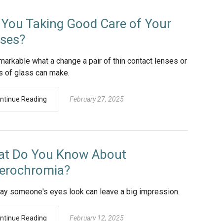
 You Taking Good Care of Your
ses?
emarkable what a change a pair of thin contact lenses or
s of glass can make.
ntinue Reading
February 27, 2025
t Do You Know About
erochromia?
ay someone's eyes look can leave a big impression.
ntinue Reading
February 12, 2025