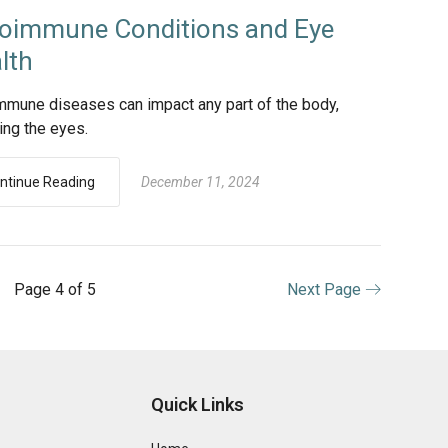
oimmune Conditions and Eye
lth
mmune diseases can impact any part of the body,
ing the eyes.
ntinue Reading
December 11, 2024
Page 4 of 5
Next Page
Quick Links